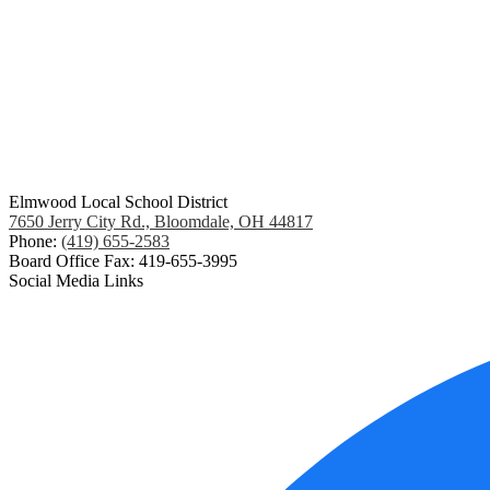
Elmwood Local School District
7650 Jerry City Rd., Bloomdale, OH 44817
Phone:
(419) 655-2583
Board Office Fax: 419-655-3995
Social Media Links