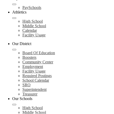
PaySchools
Athletics
High School
Middle School
Calendar
Facility Usage
Our District
Board Of Education
Boosters
Community Center
Employment
Facility Usage
Required Postings
School Calendar
SRO
Superintendent
Treasurer
Our Schools
High School
Middle School