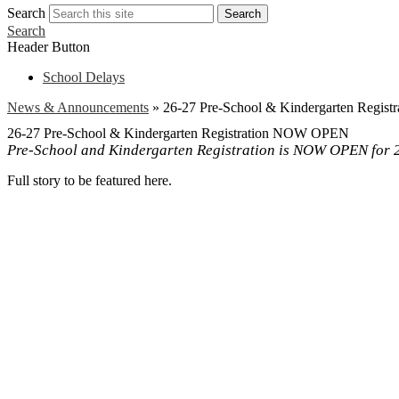
Search
Search
Search
Header Button
School Delays
News & Announcements
»
26-27 Pre-School & Kindergarten Regi
26-27 Pre-School & Kindergarten Registration NOW OPEN
Pre-School and Kindergarten Registration is NOW OPEN for 20
Full story to be featured here.