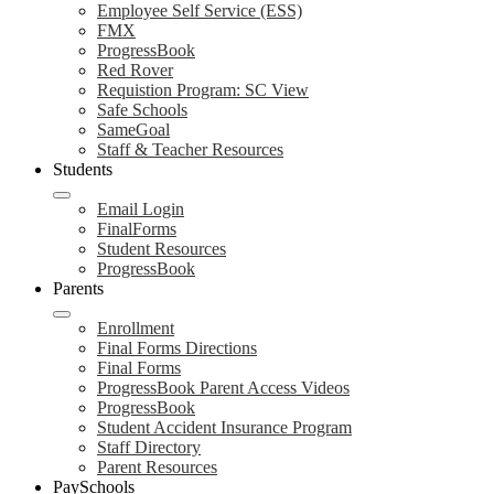
Employee Self Service (ESS)
FMX
ProgressBook
Red Rover
Requistion Program: SC View
Safe Schools
SameGoal
Staff & Teacher Resources
Students
Email Login
FinalForms
Student Resources
ProgressBook
Parents
Enrollment
Final Forms Directions
Final Forms
ProgressBook Parent Access Videos
ProgressBook
Student Accident Insurance Program
Staff Directory
Parent Resources
PaySchools