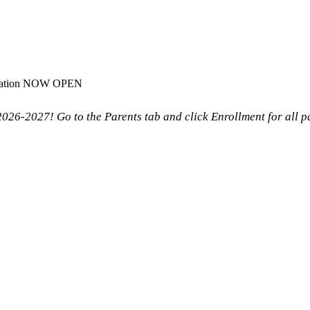
stration NOW OPEN
26-2027! Go to the Parents tab and click Enrollment for all 