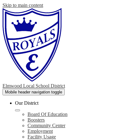
Skip to main content
Elmwood Local School District
Mobile header navigation toggle
Our District
Board Of Education
Boosters
Community Center
Employment
Facility Usage