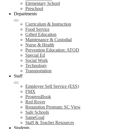
Elementary School
Preschool
Departments
Curriculum & Instruction
Food Service
Gifted Education
Maintenance & Custodial
Nurse & Health
Prevention Education: ATOD
Special Ed
Social Work
Technology
Transportation
Staff
Employee Self Service (ESS)
FMX
ProgressBook
Red Rover
Requistion Program: SC View
Safe Schools
SameGoal
Staff & Teacher Resources
Students