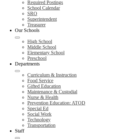
Required Postings
School Calendar
SRO
Superintendent
Treasurer
Our Schools
High School
Middle School
Elementary School
Preschool
Departments
Curriculum & Instruction
Food Service
Gifted Education
Maintenance & Custodial
Nurse & Health
Prevention Education: ATOD
Special Ed
Social Work
Technology
Transportation
Staff