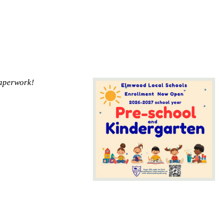
paperwork!