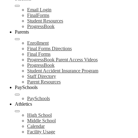
Email Login
FinalForms
Student Resources
ProgressBook
Parents
Enrollment
Final Forms Directions
Final Forms
ProgressBook Parent Access Videos
ProgressBook
Student Accident Insurance Program
Staff Directory
Parent Resources
PaySchools
PaySchools
Athletics
High School
Middle School
Calendar
Facility Usage