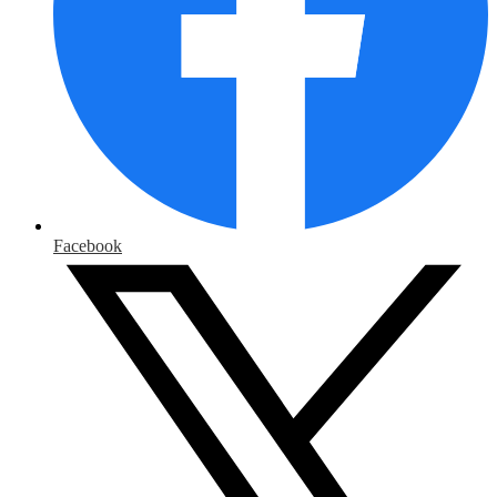
Facebook