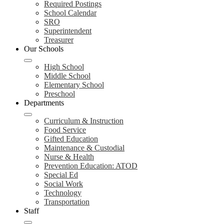
Required Postings
School Calendar
SRO
Superintendent
Treasurer
Our Schools
High School
Middle School
Elementary School
Preschool
Departments
Curriculum & Instruction
Food Service
Gifted Education
Maintenance & Custodial
Nurse & Health
Prevention Education: ATOD
Special Ed
Social Work
Technology
Transportation
Staff