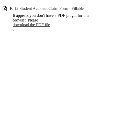
K-12 Student Accident Claim Form - Fillable
It appears you don't have a PDF plugin for this
browser. Please
download the PDF file
.