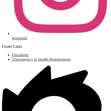
Instagram
Footer Links
Disclaimer
Transparency in Health Requirements