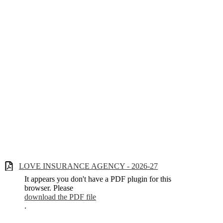
LOVE INSURANCE AGENCY - 2026-27
It appears you don't have a PDF plugin for this
browser. Please
download the PDF file
.