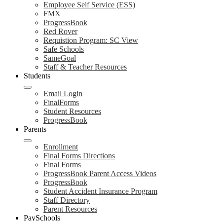
Employee Self Service (ESS)
FMX
ProgressBook
Red Rover
Requistion Program: SC View
Safe Schools
SameGoal
Staff & Teacher Resources
Students
Email Login
FinalForms
Student Resources
ProgressBook
Parents
Enrollment
Final Forms Directions
Final Forms
ProgressBook Parent Access Videos
ProgressBook
Student Accident Insurance Program
Staff Directory
Parent Resources
PaySchools