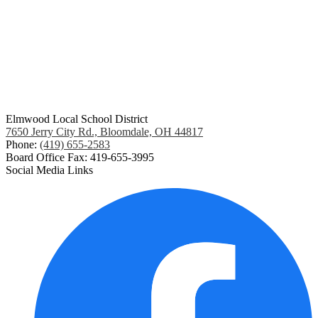
Elmwood Local School District
7650 Jerry City Rd., Bloomdale, OH 44817
Phone:
(419) 655-2583
Board Office Fax: 419-655-3995
Social Media Links