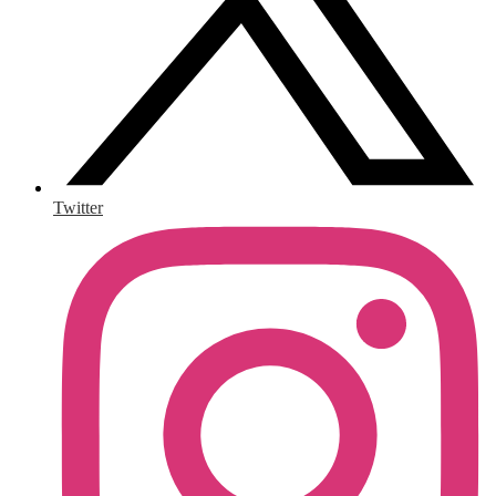
Twitter