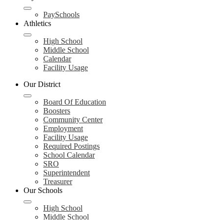
PaySchools
Athletics
High School
Middle School
Calendar
Facility Usage
Our District
Board Of Education
Boosters
Community Center
Employment
Facility Usage
Required Postings
School Calendar
SRO
Superintendent
Treasurer
Our Schools
High School
Middle School