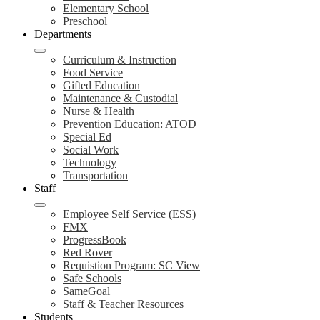
Elementary School
Preschool
Departments
Curriculum & Instruction
Food Service
Gifted Education
Maintenance & Custodial
Nurse & Health
Prevention Education: ATOD
Special Ed
Social Work
Technology
Transportation
Staff
Employee Self Service (ESS)
FMX
ProgressBook
Red Rover
Requistion Program: SC View
Safe Schools
SameGoal
Staff & Teacher Resources
Students