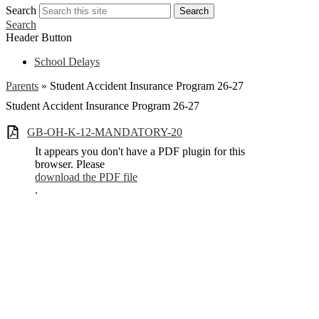
Search
Search
Search
Header Button
School Delays
Parents
»
Student Accident Insurance Program 26-27
Student Accident Insurance Program 26-27
GB-OH-K-12-MANDATORY-20
It appears you don't have a PDF plugin for this
browser. Please
download the PDF file
.