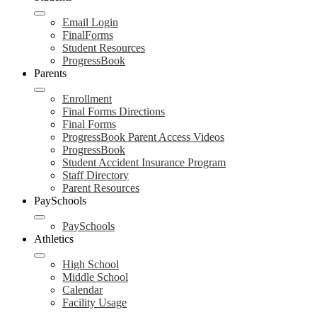
Email Login
FinalForms
Student Resources
ProgressBook
Parents
Enrollment
Final Forms Directions
Final Forms
ProgressBook Parent Access Videos
ProgressBook
Student Accident Insurance Program
Staff Directory
Parent Resources
PaySchools
PaySchools
Athletics
High School
Middle School
Calendar
Facility Usage