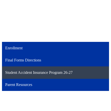
Enrollment
Final Forms Directions
Student Accident Insurance Program 26-27
Parent Resources