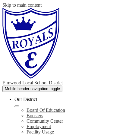
Skip to main content
Elmwood Local School District
Mobile header navigation toggle
Our District
Board Of Education
Boosters
Community Center
Employment
Facility Usage