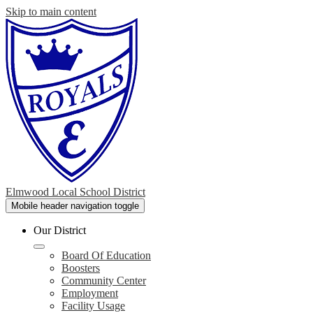
Skip to main content
Elmwood Local School District
Mobile header navigation toggle
Our District
Board Of Education
Boosters
Community Center
Employment
Facility Usage