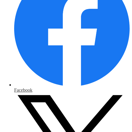
Facebook