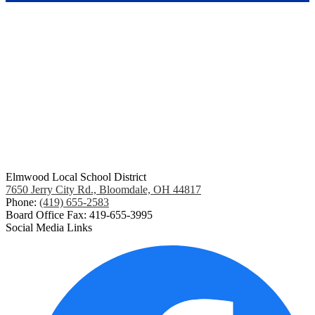
Elmwood Local School District
7650 Jerry City Rd., Bloomdale, OH 44817
Phone:
(419) 655-2583
Board Office Fax: 419-655-3995
Social Media Links