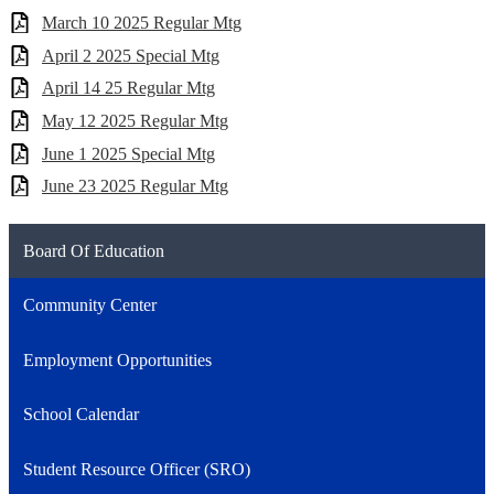
March 10 2025 Regular Mtg
April 2 2025 Special Mtg
April 14 25 Regular Mtg
May 12 2025 Regular Mtg
June 1 2025 Special Mtg
June 23 2025 Regular Mtg
Board Of Education
Community Center
Employment Opportunities
School Calendar
Student Resource Officer (SRO)