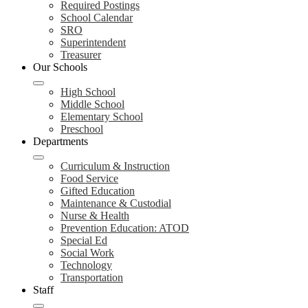
Required Postings
School Calendar
SRO
Superintendent
Treasurer
Our Schools
High School
Middle School
Elementary School
Preschool
Departments
Curriculum & Instruction
Food Service
Gifted Education
Maintenance & Custodial
Nurse & Health
Prevention Education: ATOD
Special Ed
Social Work
Technology
Transportation
Staff