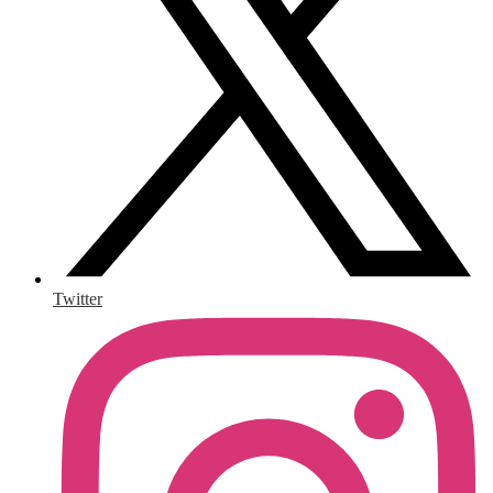
Twitter