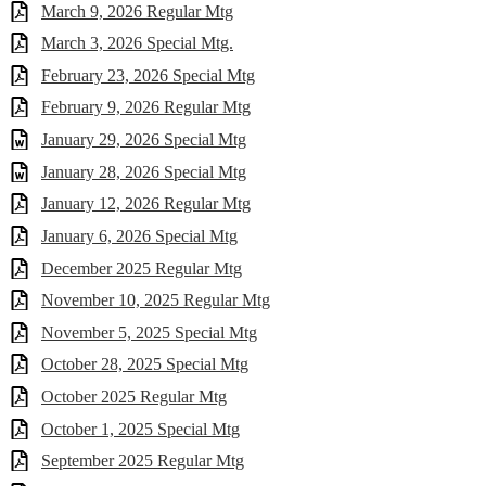
March 9, 2026 Regular Mtg
March 3, 2026 Special Mtg.
February 23, 2026 Special Mtg
February 9, 2026 Regular Mtg
January 29, 2026 Special Mtg
January 28, 2026 Special Mtg
January 12, 2026 Regular Mtg
January 6, 2026 Special Mtg
December 2025 Regular Mtg
November 10, 2025 Regular Mtg
November 5, 2025 Special Mtg
October 28, 2025 Special Mtg
October 2025 Regular Mtg
October 1, 2025 Special Mtg
September 2025 Regular Mtg