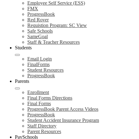
Employee Self Service (ESS)
FMX
ProgressBook
Red Rover
Requistion Program: SC View
Safe Schools
SameGoal
Staff & Teacher Resources
Students
Email Login
FinalForms
Student Resources
ProgressBook
Parents
Enrollment
Final Forms Directions
Final Forms
ProgressBook Parent Access Videos
ProgressBook
Student Accident Insurance Program
Staff Directory
Parent Resources
PaySchools