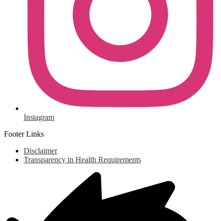
Instagram
Footer Links
Disclaimer
Transparency in Health Requirements