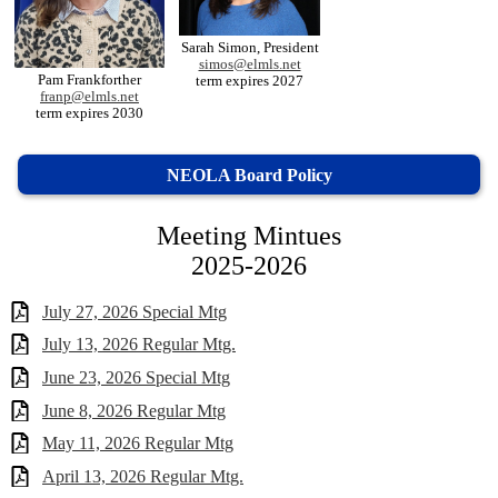
Sarah Simon, President
simos@elmls.net
Pam Frankforther
term expires 2027
franp@elmls.net
term expires 2030
NEOLA Board Policy
Meeting Mintues
2025-2026
July 27, 2026 Special Mtg
July 13, 2026 Regular Mtg.
June 23, 2026 Special Mtg
June 8, 2026 Regular Mtg
May 11, 2026 Regular Mtg
April 13, 2026 Regular Mtg.