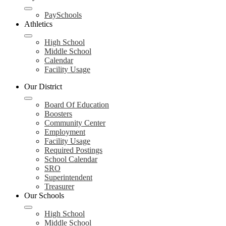
PaySchools
Athletics
High School
Middle School
Calendar
Facility Usage
Our District
Board Of Education
Boosters
Community Center
Employment
Facility Usage
Required Postings
School Calendar
SRO
Superintendent
Treasurer
Our Schools
High School
Middle School