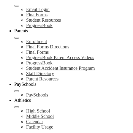
Email Login
FinalForms
Student Resources
ProgressBook
Parents
Enrollment
Final Forms Directions
Final Forms
ProgressBook Parent Access Videos
ProgressBook
Student Accident Insurance Program
Staff Directory
Parent Resources
PaySchools
PaySchools
Athletics
High School
Middle School
Calendar
Facility Usage