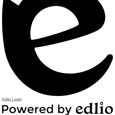
Edlio
Login