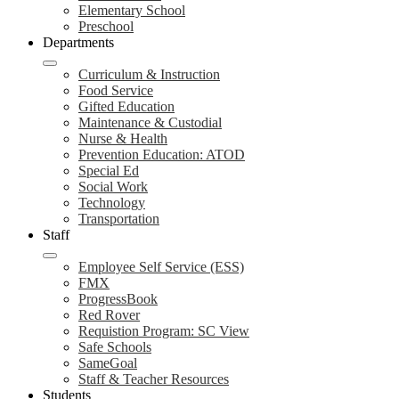
Elementary School
Preschool
Departments
Curriculum & Instruction
Food Service
Gifted Education
Maintenance & Custodial
Nurse & Health
Prevention Education: ATOD
Special Ed
Social Work
Technology
Transportation
Staff
Employee Self Service (ESS)
FMX
ProgressBook
Red Rover
Requistion Program: SC View
Safe Schools
SameGoal
Staff & Teacher Resources
Students