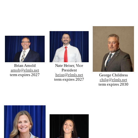
Brian Arnold
Nate Heiser, Vice
arnob@elmls.net
President
term expires 2027
heisn@elmls.net
George Childress
term expires 2027
chilg@elmls.net
term expires 2030