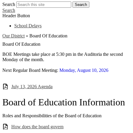
Search
Search
Search
Header Button
School Delays
Our District
»
Board Of Education
Board Of Education
BOE Meetings take place at 5:30 pm in the Auditoria the second
Monday of the month.
Next Regular Board Meeting:
Monday, August 10, 2026
July 13, 2026 Agenda
Board of Education Information
Roles and Responsibilities of the Board of Education
How does the board govern