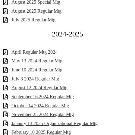
August 2025 Special Mtg
August 2025 Regular Mtg
July 2025 Regular Mtg
2024-2025
April Regular Mtg 2024
May 13 2024 Regular Mtg
June 10 2024 Regular Mtg
July 8 2024 Regular Mtg
August 12 2024 Regular Mtg
September 16 2024 Regular Mtg
October 14 2024 Regular Mtg
November 25 2024 Regular Mtg
Janaury 13 2025 Organizational.Regular Mtg
February 10 2025 Regular Mtg